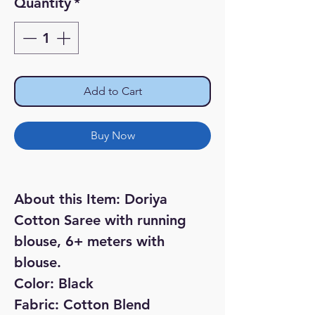
Quantity
*
Add to Cart
Buy Now
About this Item:
Doriya
Cotton Saree with running
blouse, 6+ meters with
blouse.
Color: Black
Fabric: Cotton Blend