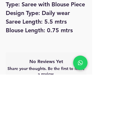
Type: Saree with Blouse Piece
Design Type: Daily wear
Saree Length: 5.5 mtrs
Blouse Length: 0.75 mtrs
No Reviews Yet
Share your thoughts. Be the first to leave
a review.
Leave a Review
MyAccount
About Us
Privacy Policy
Return Policy