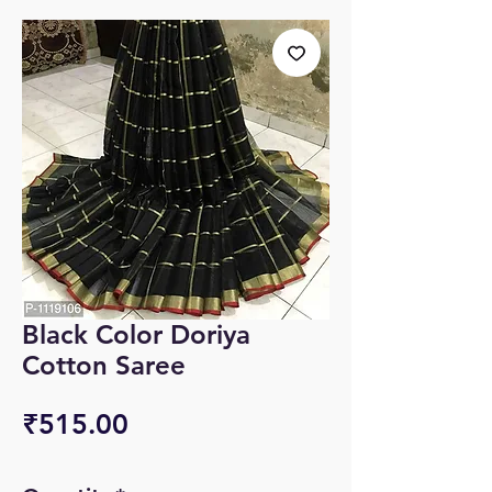
Black Color Doriya
Cotton Saree
Price
₹515.00