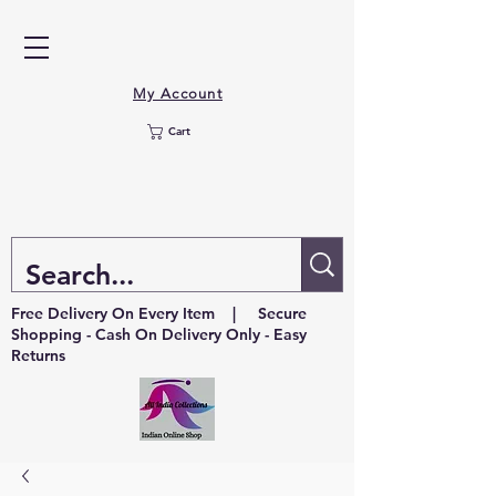
My Account
Cart
Free Delivery On Every Item | Secure
Shopping - Cash On Delivery Only - Easy
Returns