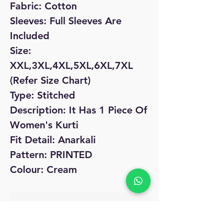
Fabric: Cotton
Sleeves: Full Sleeves Are
Included
Size:
XXL,3XL,4XL,5XL,6XL,7XL
(Refer Size Chart)
Type: Stitched
Description: It Has 1 Piece Of
Women's Kurti
Fit Detail: Anarkali
Pattern: PRINTED
Colour: Cream
No Reviews Yet
Share your thoughts. Be the first to leave