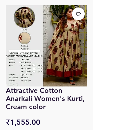
Attractive Cotton
Anarkali Women's Kurti,
Cream color
Price
₹1,555.00