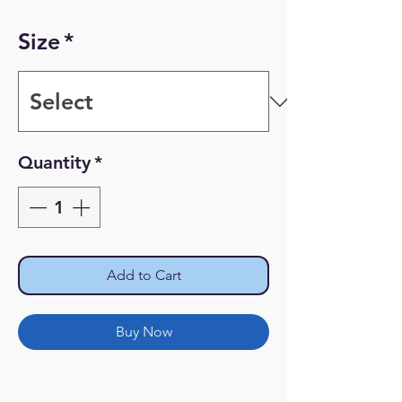
Size
*
Quantity
*
Add to Cart
Buy Now