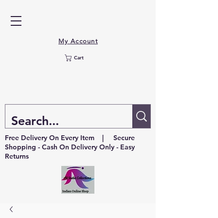
My Account
Cart
Free Delivery On Every Item | Secure
Shopping - Cash On Delivery Only - Easy
Returns