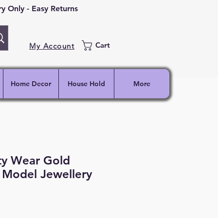
 Only - Easy Returns
Cart
My Account
Home Decor
House Hold
More
ty Wear Gold
 Model Jewellery