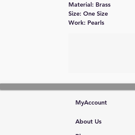
Material: Brass
Size: One Size
Work: Pearls
MyAccount
About Us