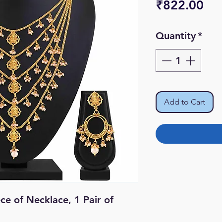
Pri
₹822.00
Quantity
*
Add to Cart
ece of Necklace, 1 Pair of