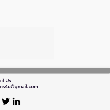
il Us
tions4u@gmail.com