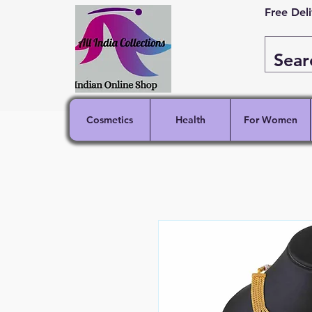
Free Del
Cosmetics
Health
For Women