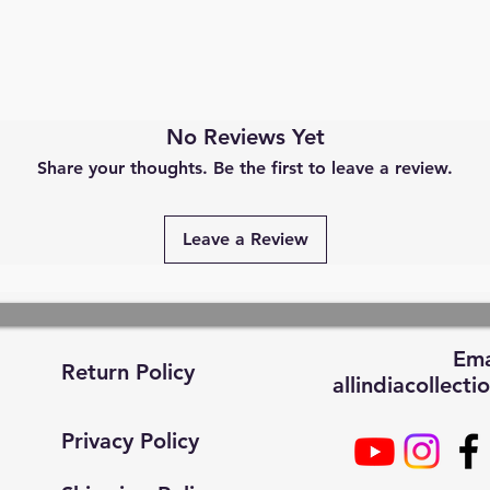
No Reviews Yet
Share your thoughts. Be the first to leave a review.
Leave a Review
Ema
Return Policy
allindiacollec
Privacy Policy