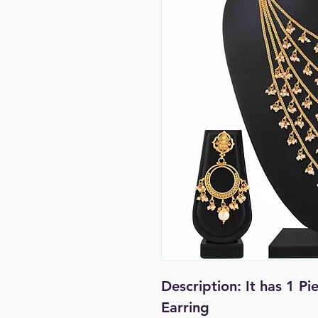
Description: It has 1 Pi
Earring