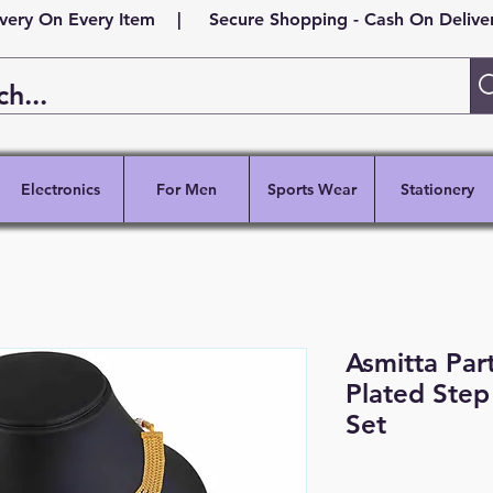
ivery On Every Item | Secure Shopping - Cash On Delivery
Electronics
For Men
Sports Wear
Stationery
Asmitta Par
Plated Step
Set