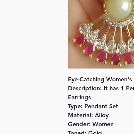
Eye-Catching Women's 
Description: It has 1 P
Earrings
Type: Pendant Set
Material: Alloy
Gender: Women
Toned: Gold