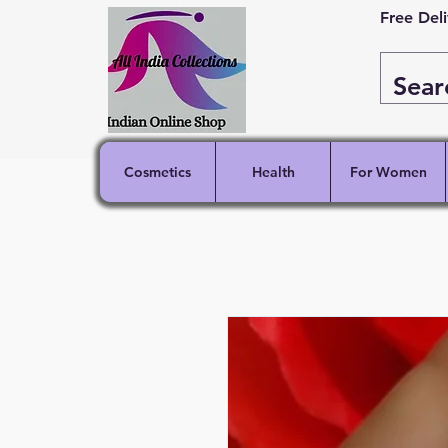
Free Del
Cosmetics
Health
For Women