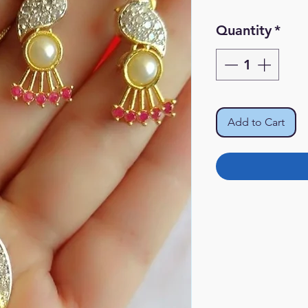
Quantity
*
Add to Cart