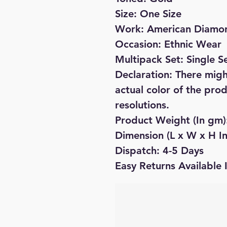
Size: One Size
Work: American Diamo
Occasion: Ethnic Wear
Multipack Set: Single S
Declaration: There might
actual color of the pro
resolutions.
Product Weight (In gm
Dimension (L x W x H In 
Dispatch: 4-5 Days
Easy Returns Available 