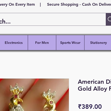
ivery On Every Item | Secure Shopping - Cash On Delivery
Electronics
For Men
Sports Wear
Stationery
American 
Gold Alloy 
Pri
₹389.00