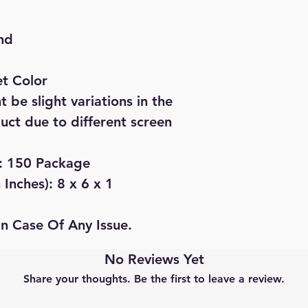
nd
et Color
 be slight variations in the
duct due to different screen
): 150 Package
Inches): 8 x 6 x 1
In Case Of Any Issue.
No Reviews Yet
Share your thoughts. Be the first to leave a review.