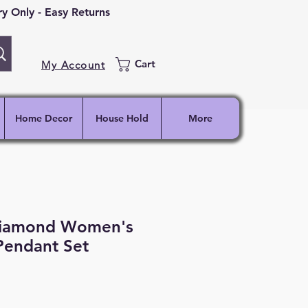
 Only - Easy Returns
Cart
My Account
Home Decor
House Hold
More
Diamond Women's
Pendant Set
ce