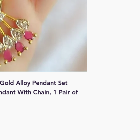
Gold Alloy Pendant Set
endant With Chain, 1 Pair of