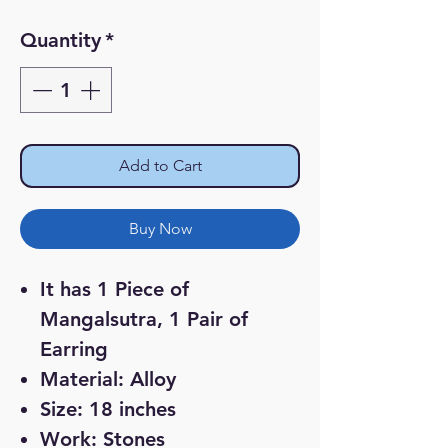
Price
Price
Quantity
*
Add to Cart
Buy Now
It has 1 Piece of
Mangalsutra, 1 Pair of
Earring
Material: Alloy
Size: 18 inches
Work: Stones