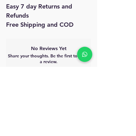
Easy 7 day Returns and
Refunds
Free Shipping and COD
No Reviews Yet
Share your thoughts. Be the first to leave
a review.
Leave a Review
MyAccount
About Us
Privacy Policy
Return Policy
Blog
Shipping Policy