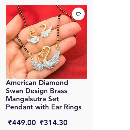
American Diamond
Swan Design Brass
Mangalsutra Set
Pendant with Ear Rings
Regular
Sale
 ₹449.00 
₹314.30