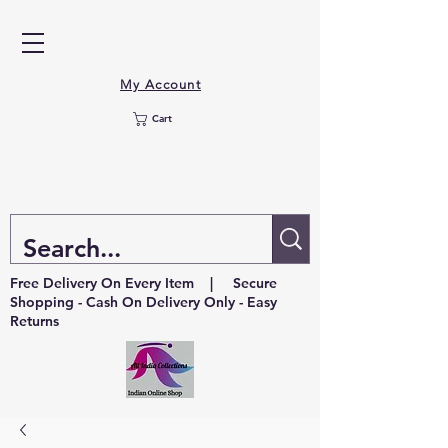
My Account
Cart
Free Delivery On Every Item | Secure
Shopping - Cash On Delivery Only - Easy
Returns