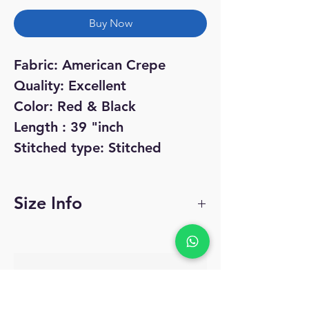
Buy Now
Fabric: American Crepe
Quality: Excellent
Color: Red & Black
Length : 39 "inch
Stitched type: Stitched
Size Info
Size:
34 - Small
No Reviews Yet
36 - Medium
Share your thoughts. Be the first to leave
a review.