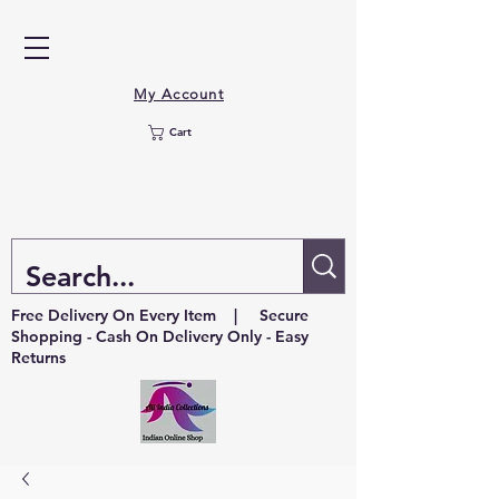
My Account
Cart
Free Delivery On Every Item | Secure
Shopping - Cash On Delivery Only - Easy
Returns