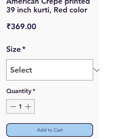
American Crepe printed
39 inch kurti, Red color
Price
₹369.00
Size
*
Quantity
*
Add to Cart