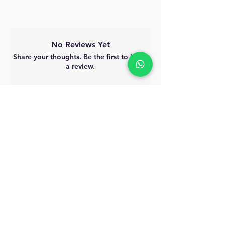
No Reviews Yet
Share your thoughts. Be the first to leave
a review.
Leave a Review
MyAccount
About Us
Privacy Policy
Return Policy
Blog
Shipping Policy
Email Us
allindiacollections4u@gmail.com