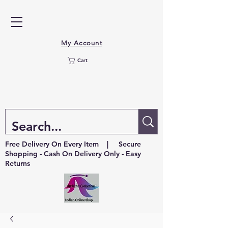
My Account
Cart
Free Delivery On Every Item | Secure
Shopping - Cash On Delivery Only - Easy
Returns