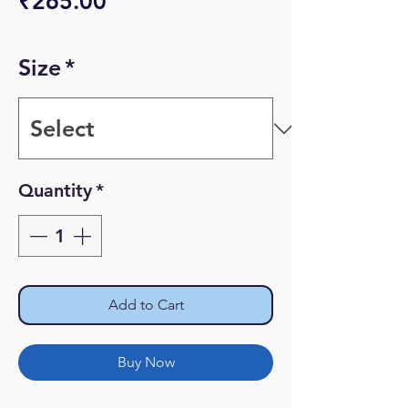
Price
₹265.00
Size
*
Quantity
*
Add to Cart
Buy Now