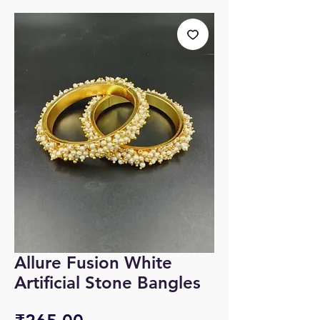
Allure Fusion White
Artificial Stone Bangles