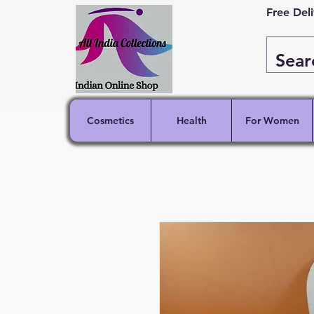
Free Del
Cosmetics
Health
For Women