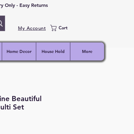
 Only - Easy Returns
Cart
My Account
Home Decor
House Hold
More
ine Beautiful
ulti Set
ce