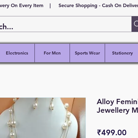
ivery On Every Item | Secure Shopping - Cash On Delivery
Electronics
For Men
Sports Wear
Stationery
Alloy Femin
Jewellery M
Pri
₹499.00