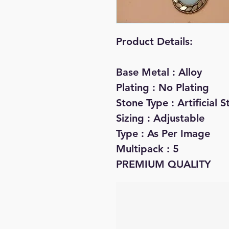
Product Details:
Base Metal : Alloy
Plating : No Plating
Stone Type : Artificial
Sizing : Adjustable
Type : As Per Image
Multipack : 5
PREMIUM QUALITY