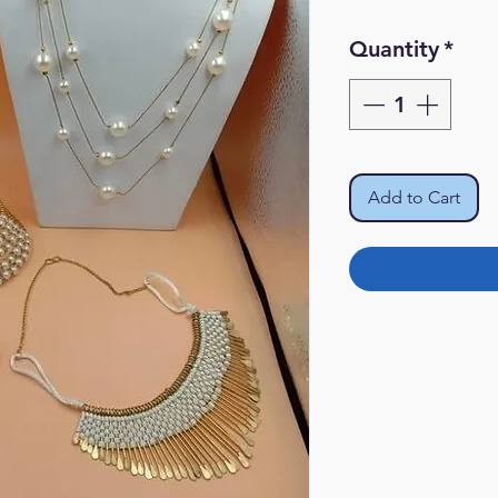
Quantity
*
Add to Cart