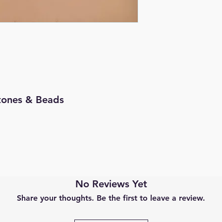
 Stones & Beads
No Reviews Yet
Share your thoughts. Be the first to leave a review.