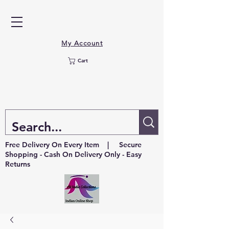
My Account
Cart
Free Delivery On Every Item | Secure
Shopping - Cash On Delivery Only - Easy
Returns