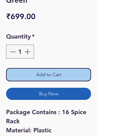
Green
Price
₹699.00
Quantity
*
Add to Cart
Buy Now
Package Contains : 16 Spice
Rack
Material: Plastic