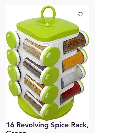
16 Revolving Spice Rack,