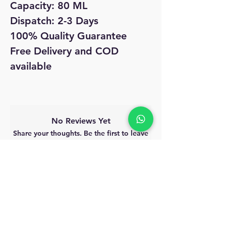
Capacity: 80 ML
Dispatch: 2-3 Days
100% Quality Guarantee
Free Delivery and COD
available
No Reviews Yet
Share your thoughts. Be the first to leave
a review.
Leave a Review
MyAccount
About Us