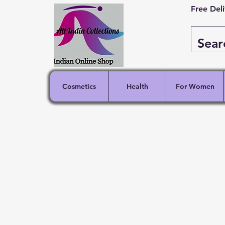
Free Del
Cosmetics
Health
For Women