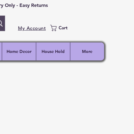
 Only - Easy Returns
Cart
My Account
Home Decor
House Hold
More