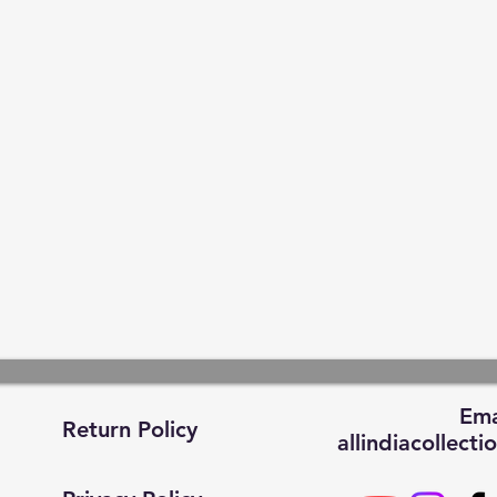
Ema
Return Policy
allindiacollec