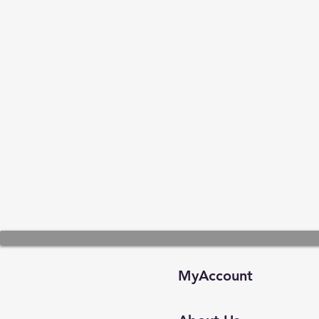
MyAccount