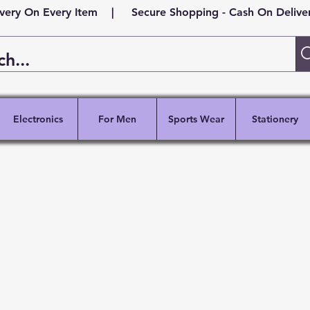
ivery On Every Item | Secure Shopping - Cash On Delivery
Electronics
For Men
Sports Wear
Stationery