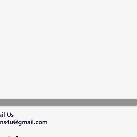
il Us
tions4u@gmail.com